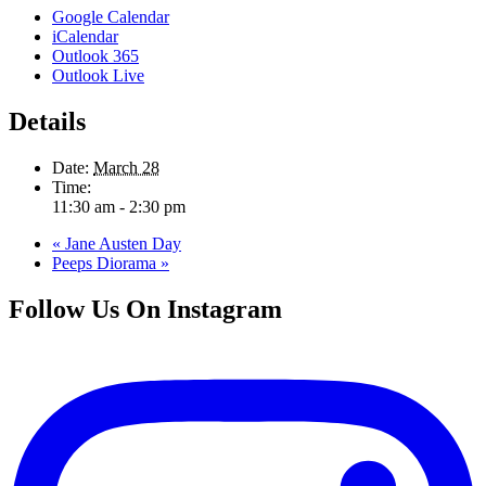
Google Calendar
iCalendar
Outlook 365
Outlook Live
Details
Date:
March 28
Time:
11:30 am - 2:30 pm
«
Jane Austen Day
Peeps Diorama
»
Follow Us On Instagram