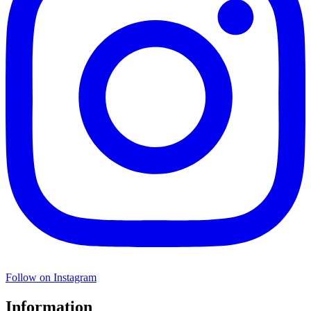
Follow on Instagram
Information