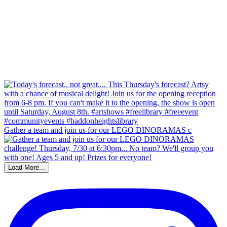
Gather a team and join us for our LEGO DINORAMAS c
Load More...