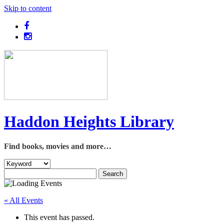
Skip to content
Haddon Heights Library
Find books, movies and more…
« All Events
This event has passed.