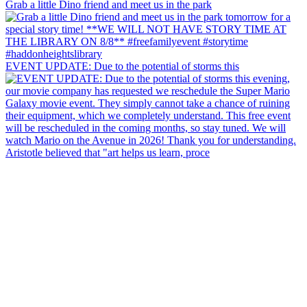
Grab a little Dino friend and meet us in the park
EVENT UPDATE: Due to the potential of storms this
Aristotle believed that "art helps us learn, proce