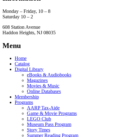
Monday – Friday, 10 – 8
Saturday 10 – 2
608 Station Avenue
Haddon Heights, NJ 08035
Menu
Home
Catalog
Digital Library
eBooks & Audiobooks
Magazines
Movies & Music
Online Databases
Membership
Programs
AARP Tax-Aide
Game & Movie Programs
LEGO Club
Museum Pass Program
Story Times
Summer Reading Program