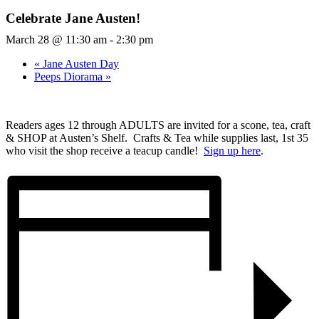
Celebrate Jane Austen!
March 28 @ 11:30 am
-
2:30 pm
«
Jane Austen Day
Peeps Diorama
»
Readers ages 12 through ADULTS are invited for a scone, tea, craft
& SHOP at Austen’s Shelf. Crafts & Tea while supplies last, 1st 35
who visit the shop receive a teacup candle!
Sign up here
.