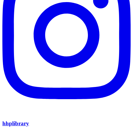
hhplibrary