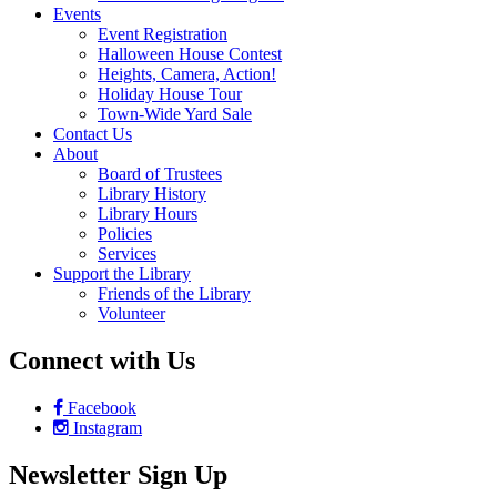
Events
Event Registration
Halloween House Contest
Heights, Camera, Action!
Holiday House Tour
Town-Wide Yard Sale
Contact Us
About
Board of Trustees
Library History
Library Hours
Policies
Services
Support the Library
Friends of the Library
Volunteer
Connect with Us
Facebook
Instagram
Newsletter Sign Up