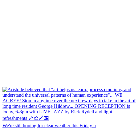
We're still hoping for clear weather this Friday n