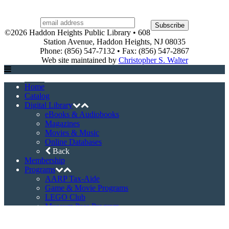
©2026 Haddon Heights Public Library • 608
Station Avenue, Haddon Heights, NJ 08035
Phone: (856) 547-7132 • Fax: (856) 547-2867
Web site maintained by
Christopher S. Walter
Home
Catalog
Digital Library
eBooks & Audiobooks
Magazines
Movies & Music
Online Databases
Back
Membership
Programs
AARP Tax-Aide
Game & Movie Programs
LEGO Club
Museum Pass Program
Story Times
Summer Reading Program