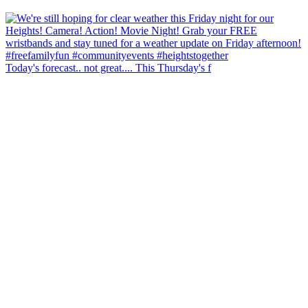
Today's forecast.. not great.... This Thursday's f