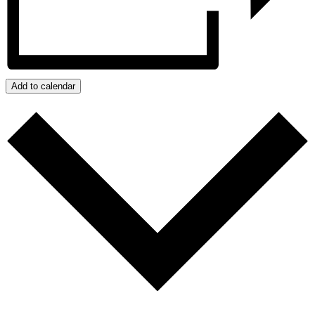
Add to calendar