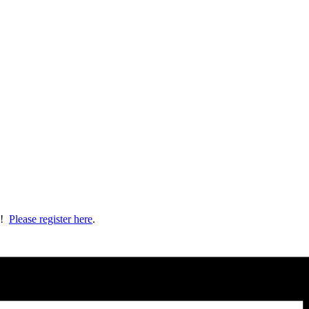
ts!
Please register here
.