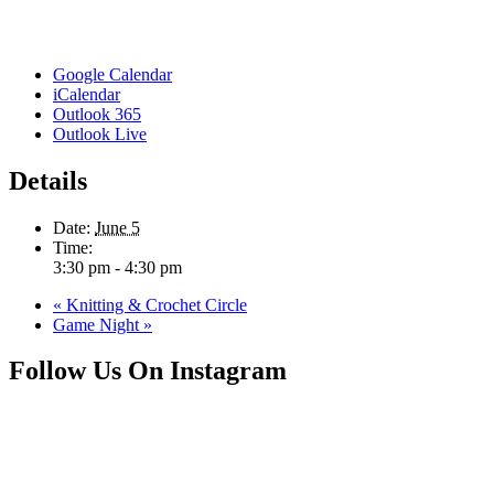
Google Calendar
iCalendar
Outlook 365
Outlook Live
Details
Date:
June 5
Time:
3:30 pm - 4:30 pm
«
Knitting & Crochet Circle
Game Night
»
Follow Us On Instagram