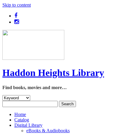
Skip to content
Haddon Heights Library
Find books, movies and more…
Home
Catalog
Digital Library
eBooks & Audiobooks