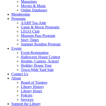
Magazines
Movies & Music
Online Databases
Membership
Programs
AARP Tax-Aide
Game & Movie Programs
LEGO Club
Museum Pass Program
Story Times
Summer Reading Program
Events
Event Registration
Halloween House Contest
Heights, Camera, Action!
Holiday House Tour
Town-Wide Yard Sale
Contact Us
About
Board of Trustees
Library History
Library Hours
Policies
Services
Support the Library