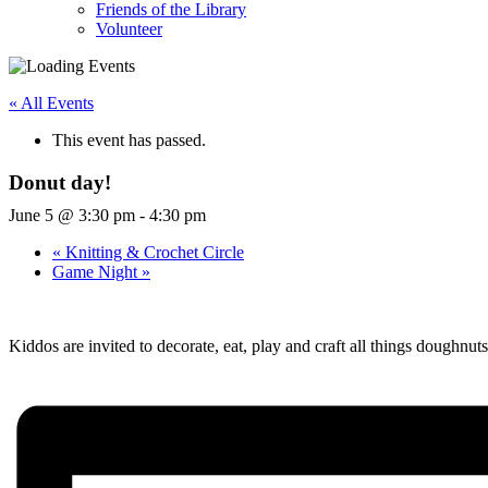
Friends of the Library
Volunteer
« All Events
This event has passed.
Donut day!
June 5 @ 3:30 pm
-
4:30 pm
«
Knitting & Crochet Circle
Game Night
»
Kiddos are invited to decorate, eat, play and craft all things doughnu