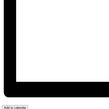
Add to calendar