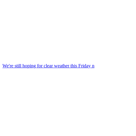
We're still hoping for clear weather this Friday n