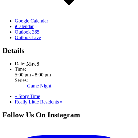
Google Calendar
iCalendar
Outlook 365
Outlook Live
Details
Date:
May 8
Time:
5:00 pm - 8:00 pm
Series:
Game Night
«
Story Time
Really Little Residents
»
Follow Us On Instagram