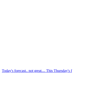
Today's forecast.. not great.... This Thursday's f