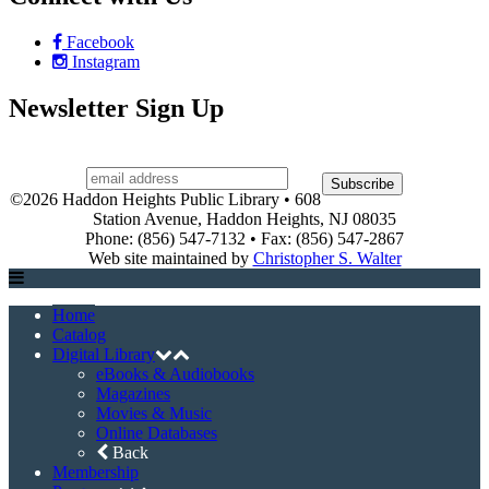
Facebook
Instagram
Newsletter Sign Up
©2026 Haddon Heights Public Library • 608
Station Avenue, Haddon Heights, NJ 08035
Phone: (856) 547-7132 • Fax: (856) 547-2867
Web site maintained by
Christopher S. Walter
Home
Catalog
Digital Library
eBooks & Audiobooks
Magazines
Movies & Music
Online Databases
Back
Membership