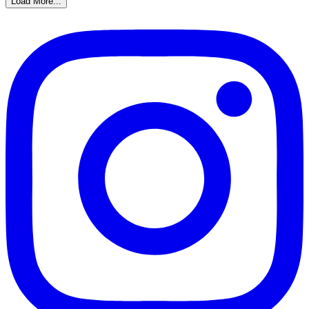
Load More...