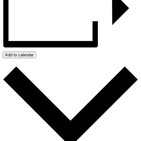
Add to calendar