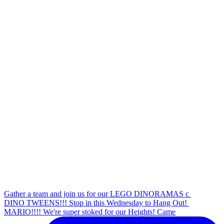
Gather a team and join us for our LEGO DINORAMAS c
DINO TWEENS!!! Stop in this Wednesday to Hang Out!
MARIO!!!! We're super stoked for our Heights! Came