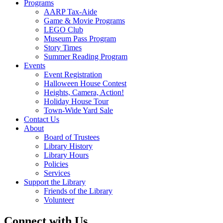
Programs
AARP Tax-Aide
Game & Movie Programs
LEGO Club
Museum Pass Program
Story Times
Summer Reading Program
Events
Event Registration
Halloween House Contest
Heights, Camera, Action!
Holiday House Tour
Town-Wide Yard Sale
Contact Us
About
Board of Trustees
Library History
Library Hours
Policies
Services
Support the Library
Friends of the Library
Volunteer
Connect with Us