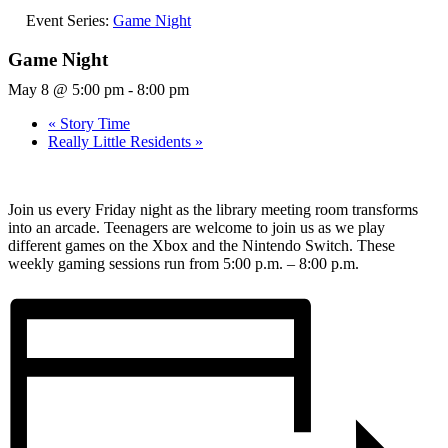
Event Series:
Game Night
Game Night
May 8 @ 5:00 pm
-
8:00 pm
«
Story Time
Really Little Residents
»
Join us every Friday night as the library meeting room transforms
into an arcade. Teenagers are welcome to join us as we play
different games on the Xbox and the Nintendo Switch. These
weekly gaming sessions run from 5:00 p.m. – 8:00 p.m.