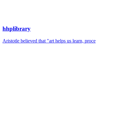
hhplibrary
Aristotle believed that "art helps us learn, proce