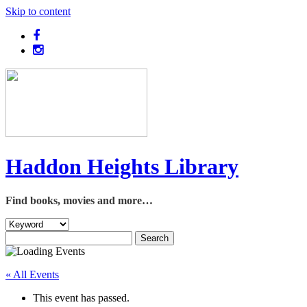
Skip to content
Haddon Heights Library
Find books, movies and more…
« All Events
This event has passed.