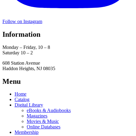
Follow on Instagram
Information
Monday – Friday, 10 – 8
Saturday 10 – 2
608 Station Avenue
Haddon Heights, NJ 08035
Menu
Home
Catalog
Digital Library
eBooks & Audiobooks
Magazines
Movies & Music
Online Databases
Membership