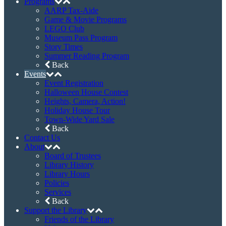
Programs
AARP Tax-Aide
Game & Movie Programs
LEGO Club
Museum Pass Program
Story Times
Summer Reading Program
Back
Events
Event Registration
Halloween House Contest
Heights, Camera, Action!
Holiday House Tour
Town-Wide Yard Sale
Back
Contact Us
About
Board of Trustees
Library History
Library Hours
Policies
Services
Back
Support the Library
Friends of the Library