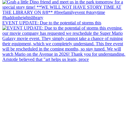
EVENT UPDATE: Due to the potential of storms this
Aristotle believed that "art helps us learn, proce