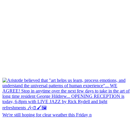
We're still hoping for clear weather this Friday n