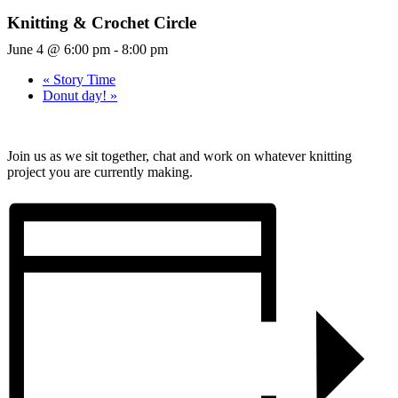
Knitting & Crochet Circle
June 4 @ 6:00 pm
-
8:00 pm
«
Story Time
Donut day!
»
Join us as we sit together, chat and work on whatever knitting
project you are currently making.