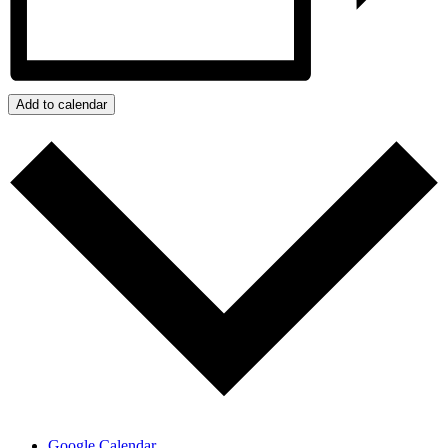
Add to calendar
Google Calendar