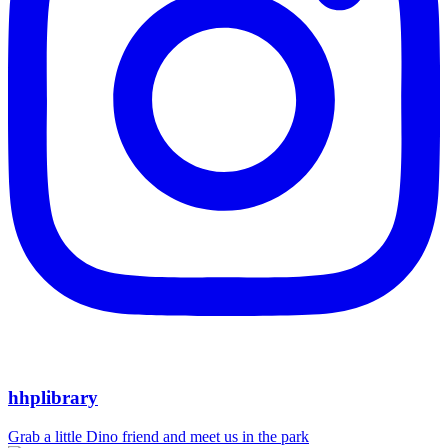
hhplibrary
Grab a little Dino friend and meet us in the park