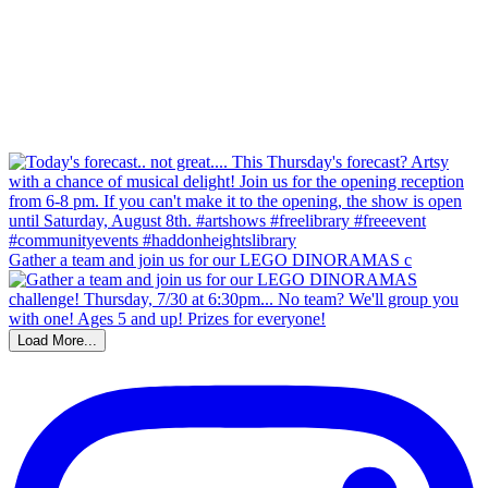
Gather a team and join us for our LEGO DINORAMAS c
Load More...