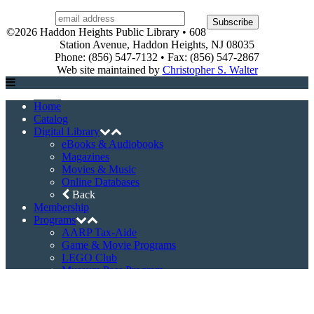
©2026 Haddon Heights Public Library • 608
Station Avenue, Haddon Heights, NJ 08035
Phone: (856) 547-7132 • Fax: (856) 547-2867
Web site maintained by
Christopher S. Walter
Home
Catalog
Digital Library
eBooks & Audiobooks
Magazines
Movies & Music
Online Databases
Back
Membership
Programs
AARP Tax-Aide
Game & Movie Programs
LEGO Club
Museum Pass Program
Story Times
Summer Reading Program
Back