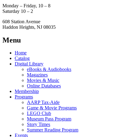
Monday – Friday, 10 – 8
Saturday 10 – 2
608 Station Avenue
Haddon Heights, NJ 08035
Menu
Home
Catalog
Digital Library
eBooks & Audiobooks
Magazines
Movies & Music
Online Databases
Membership
Programs
AARP Tax-Aide
Game & Movie Programs
LEGO Club
Museum Pass Program
Story Times
Summer Reading Program
Events