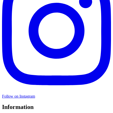
Follow on Instagram
Information