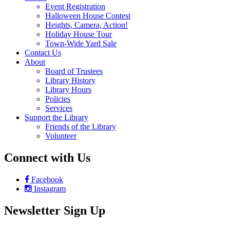
Event Registration
Halloween House Contest
Heights, Camera, Action!
Holiday House Tour
Town-Wide Yard Sale
Contact Us
About
Board of Trustees
Library History
Library Hours
Policies
Services
Support the Library
Friends of the Library
Volunteer
Connect with Us
Facebook
Instagram
Newsletter Sign Up