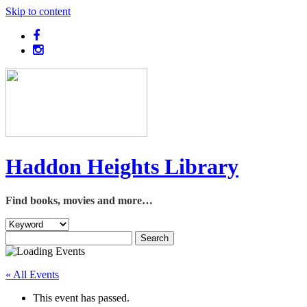
Skip to content
Haddon Heights Library
Find books, movies and more…
« All Events
This event has passed.