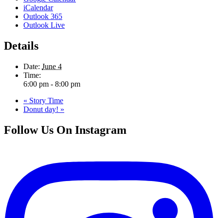
iCalendar
Outlook 365
Outlook Live
Details
Date:
June 4
Time:
6:00 pm - 8:00 pm
«
Story Time
Donut day!
»
Follow Us On Instagram