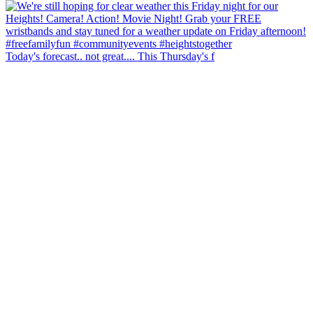
Today's forecast.. not great.... This Thursday's f