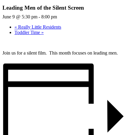
Leading Men of the Silent Screen
June 9 @ 5:30 pm
-
8:00 pm
«
Really Little Residents
Toddler Time
»
Join us for a silent film. This month focuses on leading men.