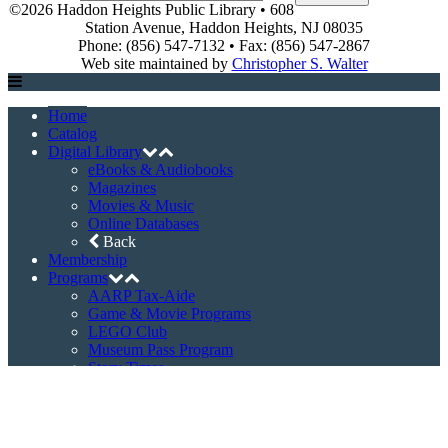
©2026 Haddon Heights Public Library • 608
Station Avenue, Haddon Heights, NJ 08035
Phone: (856) 547-7132 • Fax: (856) 547-2867
Web site maintained by
Christopher S. Walter
Home
Catalog
Digital Library
eBooks & Audiobooks
Magazines
Movies & Music
Online Databases
Back
Membership
Programs
AARP Tax-Aide
Game & Movie Programs
LEGO Club
Museum Pass Program
Story Times
Summer Reading Program
Back
Events
Event Registration