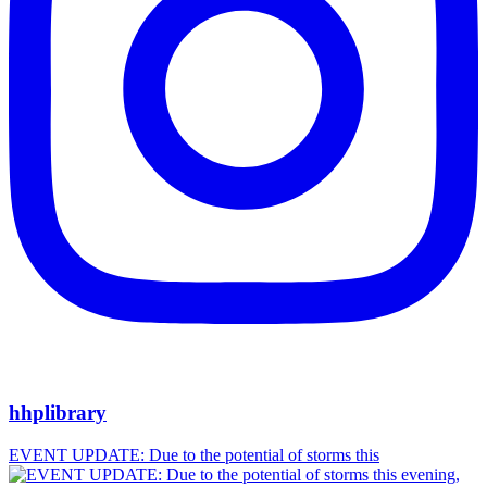
hhplibrary
EVENT UPDATE: Due to the potential of storms this