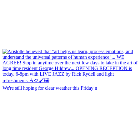
We're still hoping for clear weather this Friday n