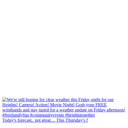
Today's forecast.. not great.... This Thursday's f