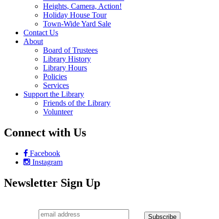
Heights, Camera, Action!
Holiday House Tour
Town-Wide Yard Sale
Contact Us
About
Board of Trustees
Library History
Library Hours
Policies
Services
Support the Library
Friends of the Library
Volunteer
Connect with Us
Facebook
Instagram
Newsletter Sign Up