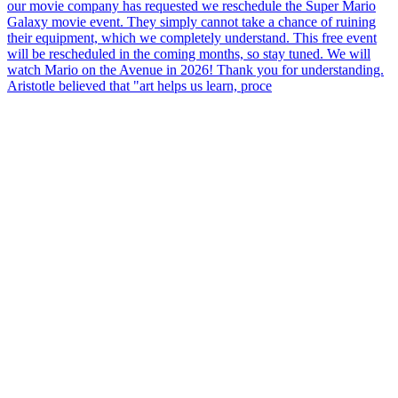
Aristotle believed that "art helps us learn, proce