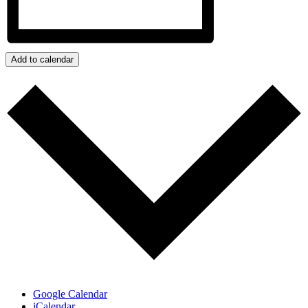
Add to calendar
Google Calendar
iCalendar