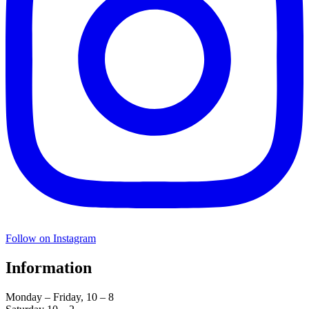
Follow on Instagram
Information
Monday – Friday, 10 – 8