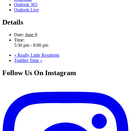
Outlook 365
Outlook Live
Details
Date:
June 9
Time:
5:30 pm - 8:00 pm
«
Really Little Residents
Toddler Time
»
Follow Us On Instagram