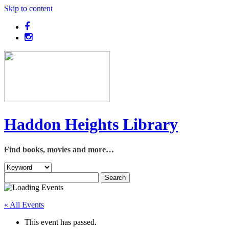
Skip to content
Haddon Heights Library
Find books, movies and more…
« All Events
This event has passed.