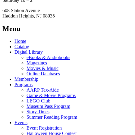
Saturday 10 – 2
608 Station Avenue
Haddon Heights, NJ 08035
Menu
Home
Catalog
Digital Library
eBooks & Audiobooks
Magazines
Movies & Music
Online Databases
Membership
Programs
AARP Tax-Aide
Game & Movie Programs
LEGO Club
Museum Pass Program
Story Times
Summer Reading Program
Events
Event Registration
Halloween House Contest