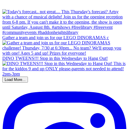
Gather a team and join us for our LEGO DINORAMAS c
DINO TWEENS!!! Stop in this Wednesday to Hang Out!
Load More...