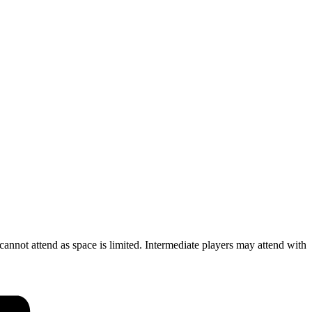
cannot attend as space is limited. Intermediate players may attend with