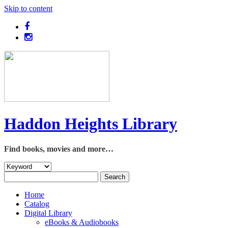
Skip to content
Haddon Heights Library
Find books, movies and more…
Home
Catalog
Digital Library
eBooks & Audiobooks