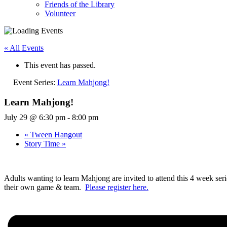
Friends of the Library
Volunteer
« All Events
This event has passed.
Event Series:
Learn Mahjong!
Learn Mahjong!
July 29 @ 6:30 pm
-
8:00 pm
«
Tween Hangout
Story Time
»
Adults wanting to learn Mahjong are invited to attend this 4 week seri
their own game & team.
Please register here.