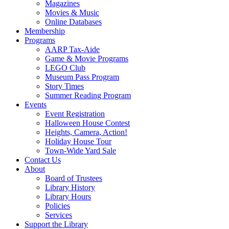
Magazines
Movies & Music
Online Databases
Membership
Programs
AARP Tax-Aide
Game & Movie Programs
LEGO Club
Museum Pass Program
Story Times
Summer Reading Program
Events
Event Registration
Halloween House Contest
Heights, Camera, Action!
Holiday House Tour
Town-Wide Yard Sale
Contact Us
About
Board of Trustees
Library History
Library Hours
Policies
Services
Support the Library