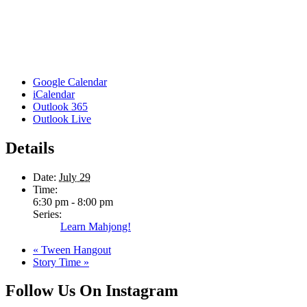
Google Calendar
iCalendar
Outlook 365
Outlook Live
Details
Date:
July 29
Time:
6:30 pm - 8:00 pm
Series:
Learn Mahjong!
«
Tween Hangout
Story Time
»
Follow Us On Instagram