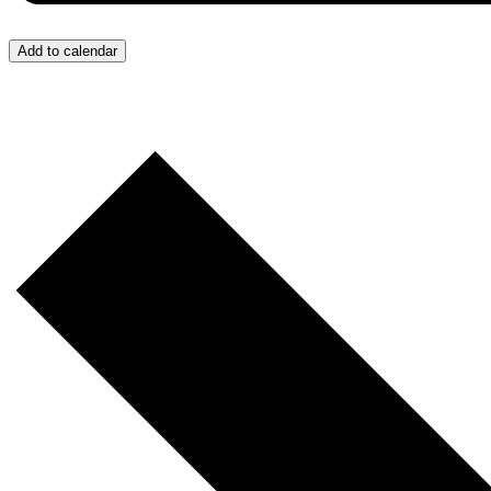
Add to calendar