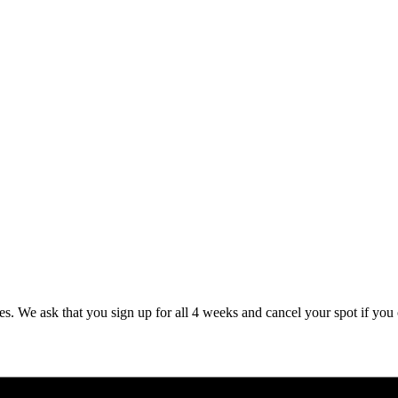
es. We ask that you sign up for all 4 weeks and cancel your spot if you 