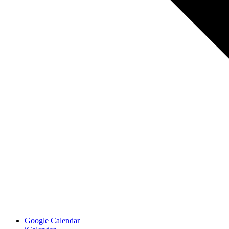
Google Calendar