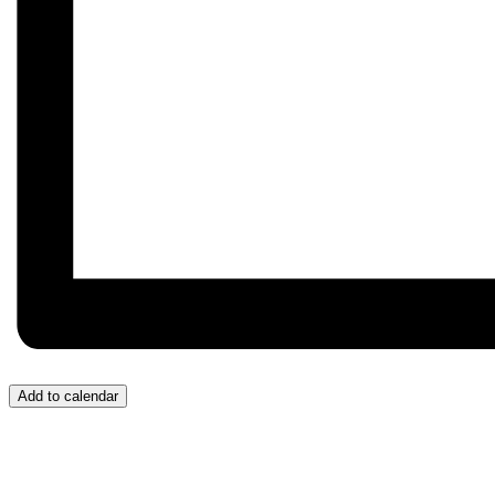
Add to calendar