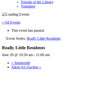
Friends of the Library
Volunteer
« All Events
This event has passed.
Event Series:
Really Little Residents
Really Little Residents
June 20 @ 10:30 am
-
11:00 am
«
Juneteenth
Silent Art Auction
»