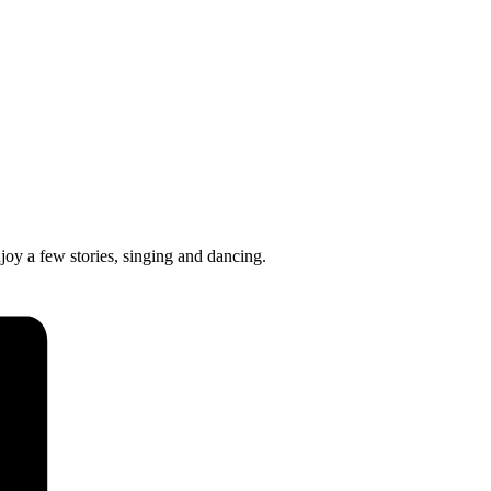
joy a few stories, singing and dancing.