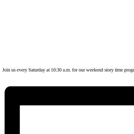
Join us every Saturday at 10:30 a.m. for our weekend story time progr