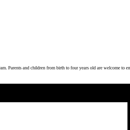
am. Parents and children from birth to four years old are welcome to en