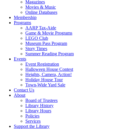
Magazines
Movies & Music
Online Databases
Membership
Programs
AARP Tax-Aide
Game & Movie Programs
LEGO Club
Museum Pass Program
Story Times
Summer Reading Program
Events
Event Registration
Halloween House Contest
Heights, Camera, Action!
Holiday House Tour
Town-Wide Yard Sale
Contact Us
About
Board of Trustees
Library History
Library Hours
Policies
Services
Support the Library