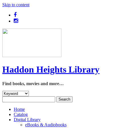
Skip to content
Haddon Heights Library
Find books, movies and more…
Home
Catalog
Digital Library
eBooks & Audiobooks