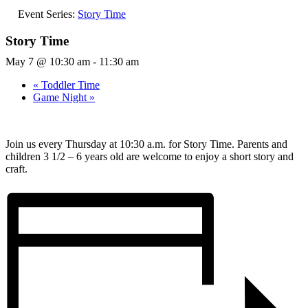
Event Series:
Story Time
Story Time
May 7 @ 10:30 am
-
11:30 am
«
Toddler Time
Game Night
»
Join us every Thursday at 10:30 a.m. for Story Time. Parents and
children 3 1/2 – 6 years old are welcome to enjoy a short story and
craft.