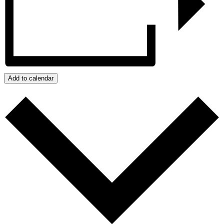
Add to calendar