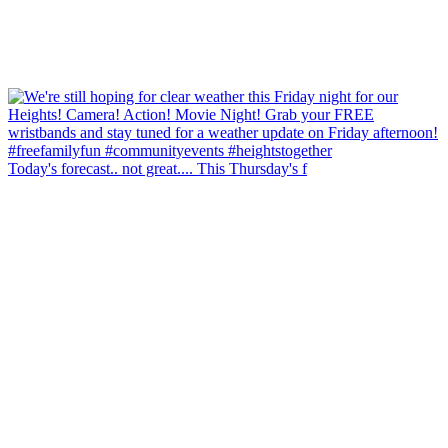
Today's forecast.. not great.... This Thursday's f