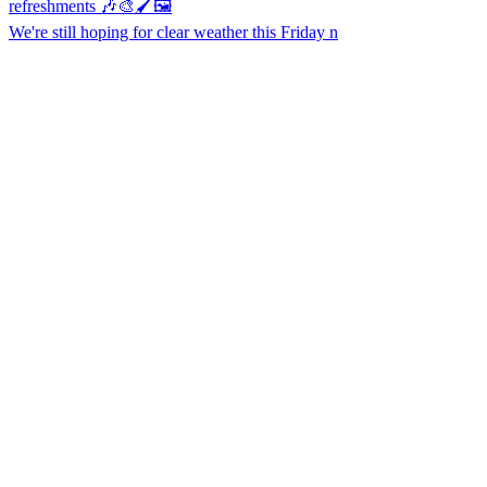
We're still hoping for clear weather this Friday n