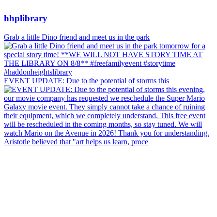
hhplibrary
Grab a little Dino friend and meet us in the park
EVENT UPDATE: Due to the potential of storms this
Aristotle believed that "art helps us learn, proce