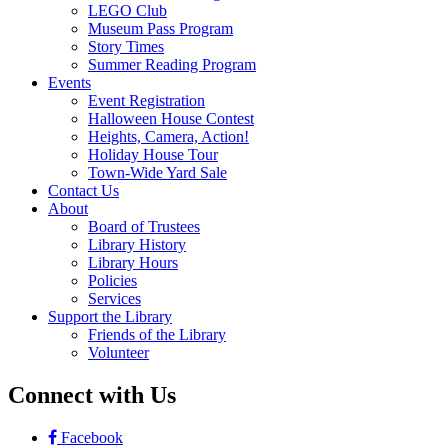
LEGO Club
Museum Pass Program
Story Times
Summer Reading Program
Events
Event Registration
Halloween House Contest
Heights, Camera, Action!
Holiday House Tour
Town-Wide Yard Sale
Contact Us
About
Board of Trustees
Library History
Library Hours
Policies
Services
Support the Library
Friends of the Library
Volunteer
Connect with Us
Facebook