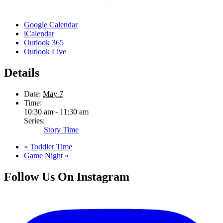
Google Calendar
iCalendar
Outlook 365
Outlook Live
Details
Date:
May 7
Time:
10:30 am - 11:30 am
Series:
Story Time
«
Toddler Time
Game Night
»
Follow Us On Instagram