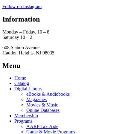
Follow on Instagram
Information
Monday – Friday, 10 – 8
Saturday 10 – 2
608 Station Avenue
Haddon Heights, NJ 08035
Menu
Home
Catalog
Digital Library
eBooks & Audiobooks
Magazines
Movies & Music
Online Databases
Membership
Programs
AARP Tax-Aide
Game & Movie Programs