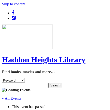
Skip to content
Haddon Heights Library
Find books, movies and more…
« All Events
This event has passed.