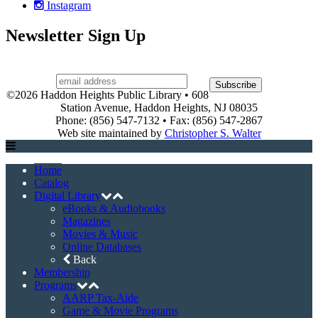
Instagram
Newsletter Sign Up
©2026 Haddon Heights Public Library • 608
Station Avenue, Haddon Heights, NJ 08035
Phone: (856) 547-7132 • Fax: (856) 547-2867
Web site maintained by
Christopher S. Walter
Home
Catalog
Digital Library
eBooks & Audiobooks
Magazines
Movies & Music
Online Databases
Back
Membership
Programs
AARP Tax-Aide
Game & Movie Programs