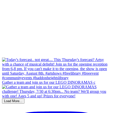
Gather a team and join us for our LEGO DINORAMAS c
Load More...