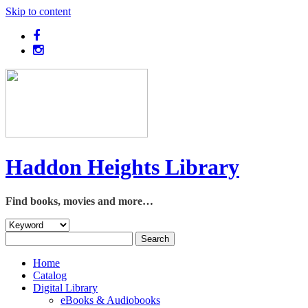
Skip to content
Haddon Heights Library
Find books, movies and more…
Home
Catalog
Digital Library
eBooks & Audiobooks