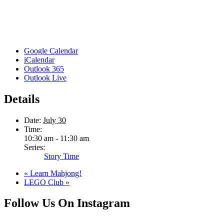
Google Calendar
iCalendar
Outlook 365
Outlook Live
Details
Date:
July 30
Time:
10:30 am - 11:30 am
Series:
Story Time
«
Learn Mahjong!
LEGO Club
»
Follow Us On Instagram