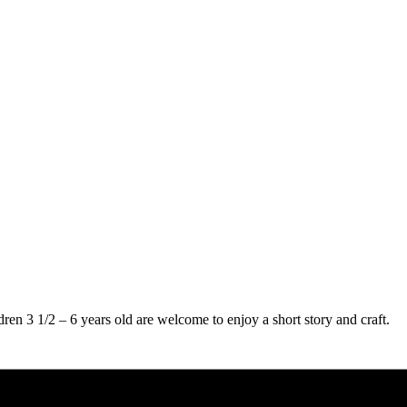
ren 3 1/2 – 6 years old are welcome to enjoy a short story and craft.