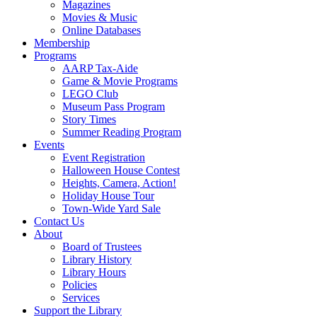
Magazines
Movies & Music
Online Databases
Membership
Programs
AARP Tax-Aide
Game & Movie Programs
LEGO Club
Museum Pass Program
Story Times
Summer Reading Program
Events
Event Registration
Halloween House Contest
Heights, Camera, Action!
Holiday House Tour
Town-Wide Yard Sale
Contact Us
About
Board of Trustees
Library History
Library Hours
Policies
Services
Support the Library