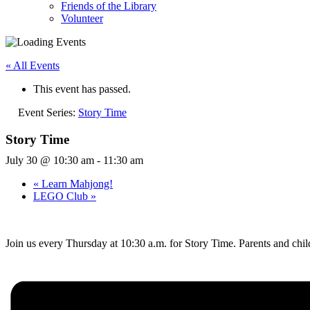
Friends of the Library
Volunteer
« All Events
This event has passed.
Event Series:
Story Time
Story Time
July 30 @ 10:30 am
-
11:30 am
«
Learn Mahjong!
LEGO Club
»
Join us every Thursday at 10:30 a.m. for Story Time. Parents and child