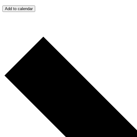
Add to calendar