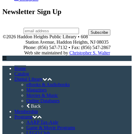
LEGO Club
Museum Pass Program
Story Times
Summer Reading Program
Events
Event Registration
Halloween House Contest
Heights, Camera, Action!
Holiday House Tour
Town-Wide Yard Sale
Contact Us
About
Board of Trustees
Library History
Library Hours
Policies
Services
Support the Library
Friends of the Library
Volunteer
Connect with Us
Facebook