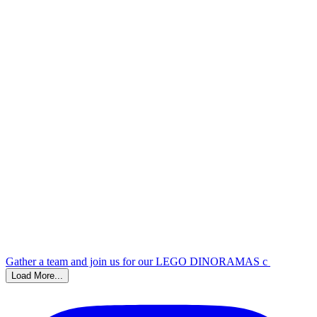
Today's forecast.. not great.... This Thursday's f