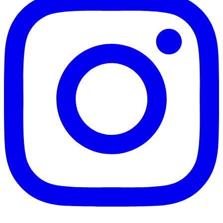
Gather a team and join us for our LEGO DINORAMAS c
Load More...