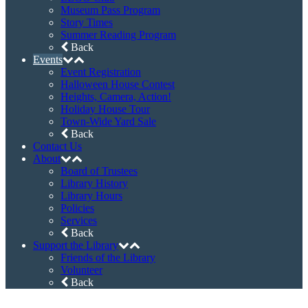
Instagram
Newsletter Sign Up
©2026 Haddon Heights Public Library • 608
Station Avenue, Haddon Heights, NJ 08035
Phone: (856) 547-7132 • Fax: (856) 547-2867
Web site maintained by
Christopher S. Walter
Home
Catalog
Digital Library
eBooks & Audiobooks
Magazines
Movies & Music
Online Databases
Back
Membership
Programs
AARP Tax-Aide
Game & Movie Programs