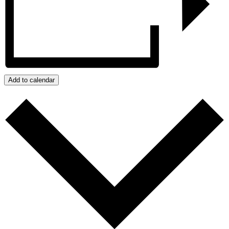
Add to calendar