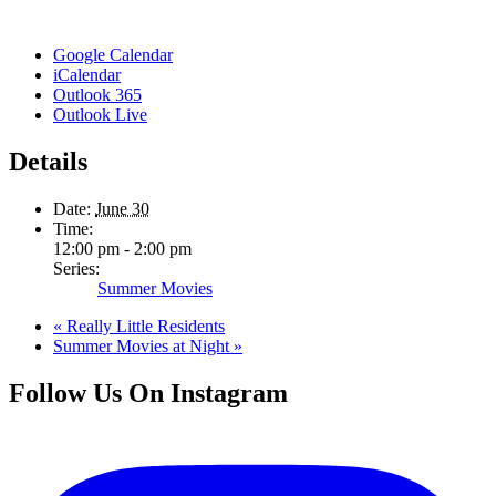
Google Calendar
iCalendar
Outlook 365
Outlook Live
Details
Date:
June 30
Time:
12:00 pm - 2:00 pm
Series:
Summer Movies
«
Really Little Residents
Summer Movies at Night
»
Follow Us On Instagram