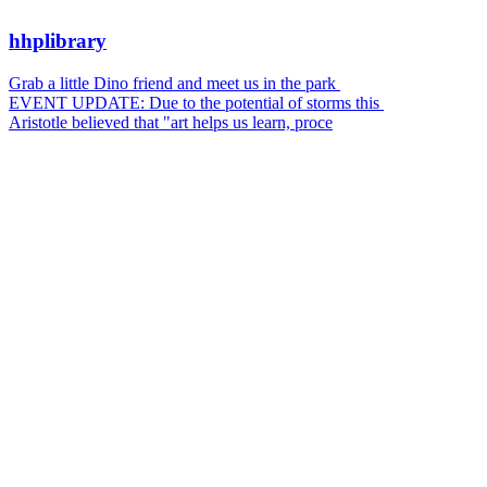
hhplibrary
Grab a little Dino friend and meet us in the park
EVENT UPDATE: Due to the potential of storms this
Aristotle believed that "art helps us learn, proce