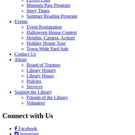
Follow on Instagram
Information
Monday – Friday, 10 – 8
Saturday 10 – 2
608 Station Avenue
Haddon Heights, NJ 08035
Menu
Home
Catalog
Digital Library
eBooks & Audiobooks
Magazines
Movies & Music
Online Databases
Membership
Programs
AARP Tax-Aide
Game & Movie Programs