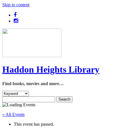
Skip to content
Haddon Heights Library
Find books, movies and more…
« All Events
This event has passed.