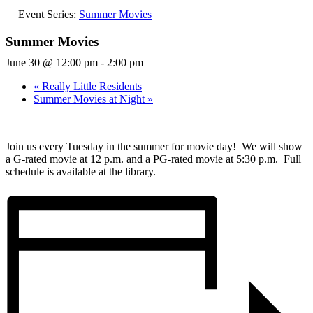
Event Series:
Summer Movies
Summer Movies
June 30 @ 12:00 pm
-
2:00 pm
«
Really Little Residents
Summer Movies at Night
»
Join us every Tuesday in the summer for movie day! We will show
a G-rated movie at 12 p.m. and a PG-rated movie at 5:30 p.m. Full
schedule is available at the library.