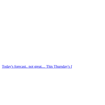
We're still hoping for clear weather this Friday n