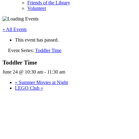
Friends of the Library
Volunteer
« All Events
This event has passed.
Event Series:
Toddler Time
Toddler Time
June 24 @ 10:30 am
-
11:30 am
«
Summer Movies at Night
LEGO Club
»