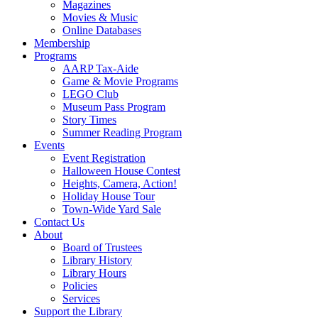
Magazines
Movies & Music
Online Databases
Membership
Programs
AARP Tax-Aide
Game & Movie Programs
LEGO Club
Museum Pass Program
Story Times
Summer Reading Program
Events
Event Registration
Halloween House Contest
Heights, Camera, Action!
Holiday House Tour
Town-Wide Yard Sale
Contact Us
About
Board of Trustees
Library History
Library Hours
Policies
Services
Support the Library