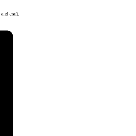
and craft.