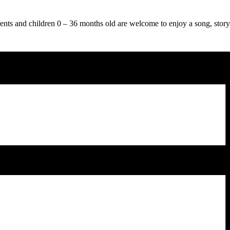
ts and children 0 – 36 months old are welcome to enjoy a song, story 