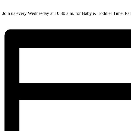
Join us every Wednesday at 10:30 a.m. for Baby & Toddler Time. Paren