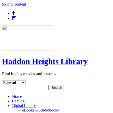
Skip to content
Haddon Heights Library
Find books, movies and more…
Home
Catalog
Digital Library
eBooks & Audiobooks