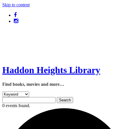
Skip to content
Haddon Heights Library
Find books, movies and more…
0 events found.