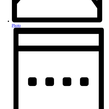
Photo