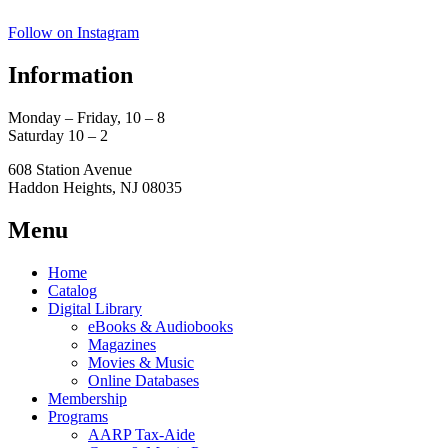
Follow on Instagram
Information
Monday – Friday, 10 – 8
Saturday 10 – 2
608 Station Avenue
Haddon Heights, NJ 08035
Menu
Home
Catalog
Digital Library
eBooks & Audiobooks
Magazines
Movies & Music
Online Databases
Membership
Programs
AARP Tax-Aide