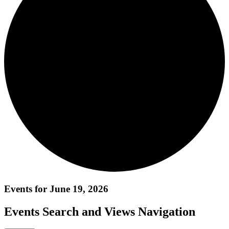
Events for June 19, 2026
Events Search and Views Navigation