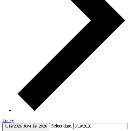
Today
Select date.
6/19/2026
June 19, 2026