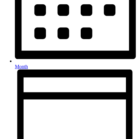
Month