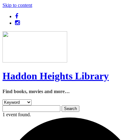
Skip to content
Haddon Heights Library
Find books, movies and more…
1 event found.