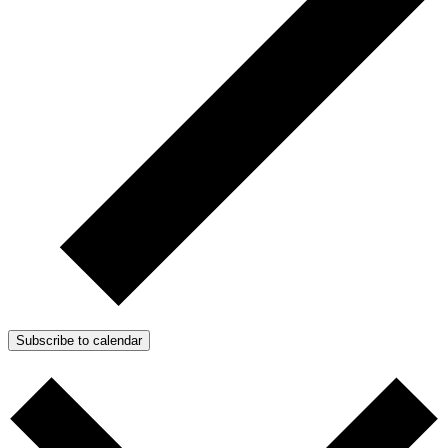
Subscribe to calendar