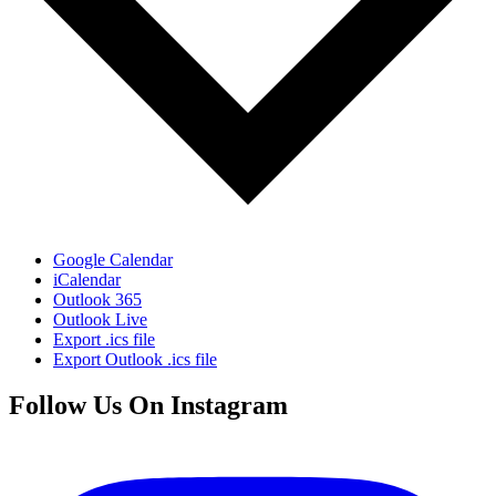
Google Calendar
iCalendar
Outlook 365
Outlook Live
Export .ics file
Export Outlook .ics file
Follow Us On Instagram