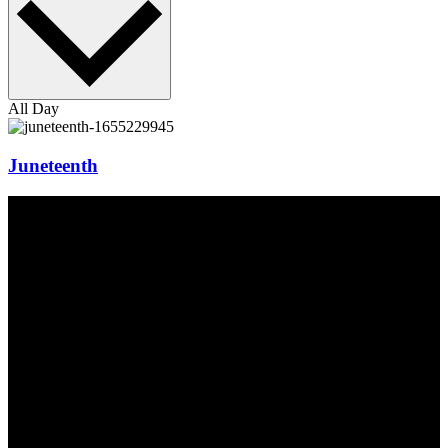
All Day
Juneteenth