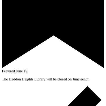
Featured
June 19
The Haddon Heights Library will be closed on Juneteenth.