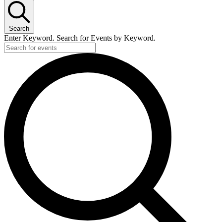
Search
Enter Keyword. Search for Events by Keyword.