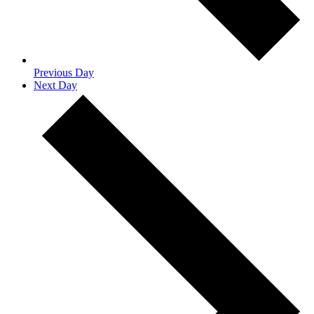
Previous Day
Next Day