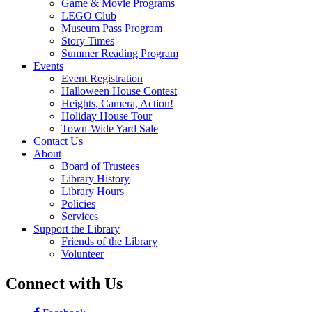
Game & Movie Programs
LEGO Club
Museum Pass Program
Story Times
Summer Reading Program
Events
Event Registration
Halloween House Contest
Heights, Camera, Action!
Holiday House Tour
Town-Wide Yard Sale
Contact Us
About
Board of Trustees
Library History
Library Hours
Policies
Services
Support the Library
Friends of the Library
Volunteer
Connect with Us