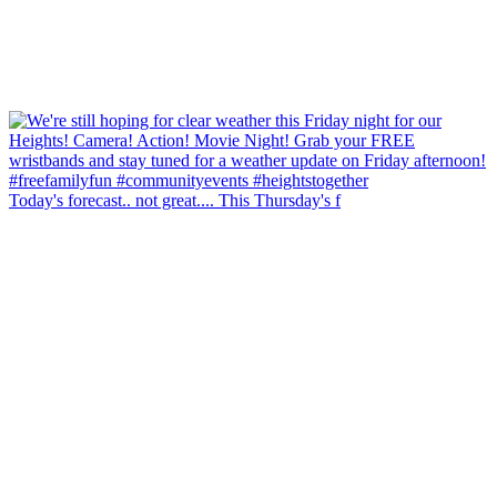
Today's forecast.. not great.... This Thursday's f