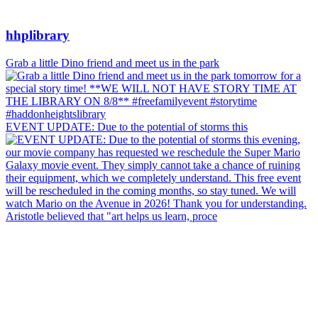
hhplibrary
Grab a little Dino friend and meet us in the park
EVENT UPDATE: Due to the potential of storms this
Aristotle believed that "art helps us learn, proce