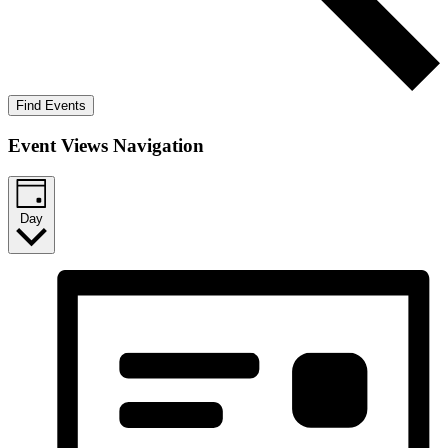
Find Events
Event Views Navigation
Day