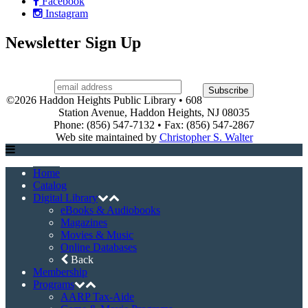
Facebook
Instagram
Newsletter Sign Up
©2026 Haddon Heights Public Library • 608
Station Avenue, Haddon Heights, NJ 08035
Phone: (856) 547-7132 • Fax: (856) 547-2867
Web site maintained by
Christopher S. Walter
Home
Catalog
Digital Library
eBooks & Audiobooks
Magazines
Movies & Music
Online Databases
Back
Membership
Programs
AARP Tax-Aide