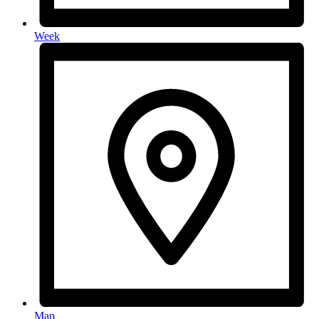
Week
Map