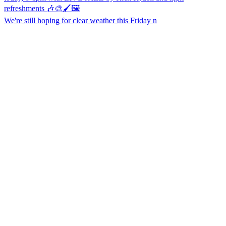
We're still hoping for clear weather this Friday n