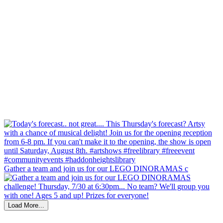
Gather a team and join us for our LEGO DINORAMAS c
Load More...