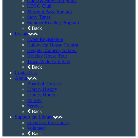
Game & Movie Programs
LEGO Club
Museum Pass Program
Story Times
Summer Reading Program
Back
Events
Event Registration
Halloween House Contest
Heights, Camera, Action!
Holiday House Tour
Town-Wide Yard Sale
Back
Contact Us
About
Board of Trustees
Library History
Library Hours
Policies
Services
Back
Support the Library
Friends of the Library
Volunteer
Back