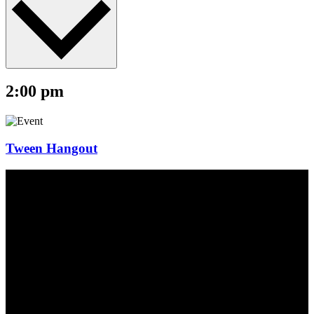
2:00 pm
Tween Hangout