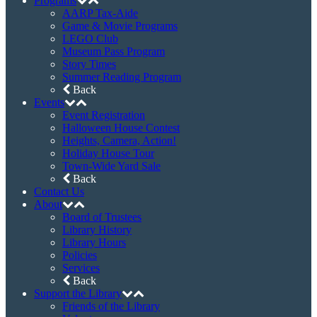
Facebook
Instagram
Newsletter Sign Up
©2026 Haddon Heights Public Library • 608
Station Avenue, Haddon Heights, NJ 08035
Phone: (856) 547-7132 • Fax: (856) 547-2867
Web site maintained by
Christopher S. Walter
Home
Catalog
Digital Library
eBooks & Audiobooks
Magazines
Movies & Music
Online Databases
Back
Membership
Programs