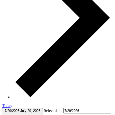
Today
Select date.
7/29/2026
July 29, 2026