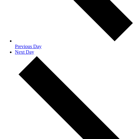
Previous Day
Next Day