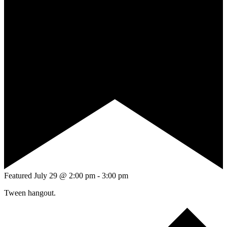
Featured
July 29 @ 2:00 pm
-
3:00 pm
Tween hangout.