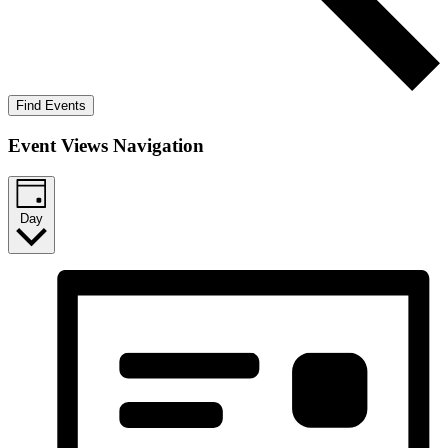
Find Events
Event Views Navigation
Day