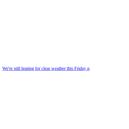
We're still hoping for clear weather this Friday n