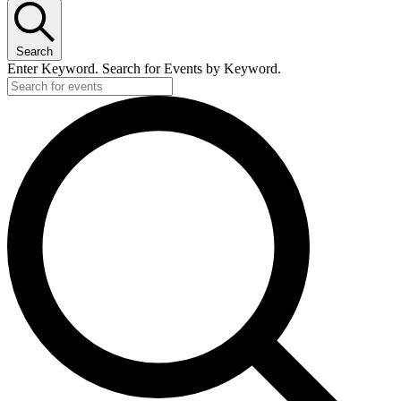
Search
Enter Keyword. Search for Events by Keyword.