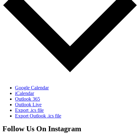
Google Calendar
iCalendar
Outlook 365
Outlook Live
Export .ics file
Export Outlook .ics file
Follow Us On Instagram