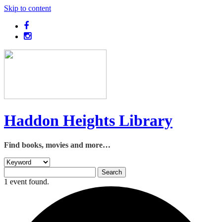
Skip to content
Haddon Heights Library
Find books, movies and more…
1 event found.