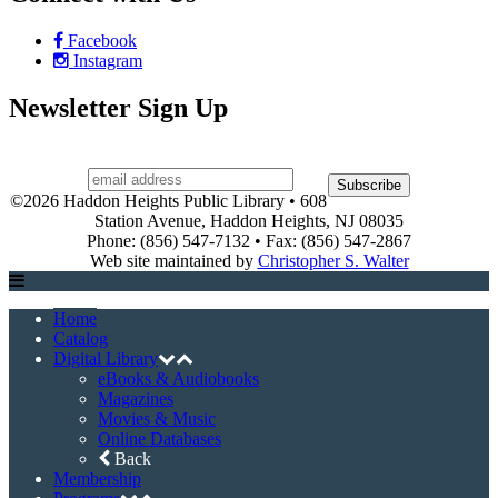
AARP Tax-Aide
Game & Movie Programs
LEGO Club
Museum Pass Program
Story Times
Summer Reading Program
Events
Event Registration
Halloween House Contest
Heights, Camera, Action!
Holiday House Tour
Town-Wide Yard Sale
Contact Us
About
Board of Trustees
Library History
Library Hours
Policies
Services
Support the Library
Friends of the Library
Volunteer
Connect with Us