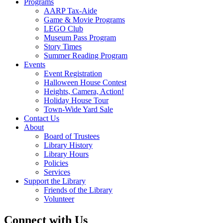
Follow on Instagram
Information
Monday – Friday, 10 – 8
Saturday 10 – 2
608 Station Avenue
Haddon Heights, NJ 08035
Menu
Home
Catalog
Digital Library
eBooks & Audiobooks
Magazines
Movies & Music
Online Databases
Membership
Programs