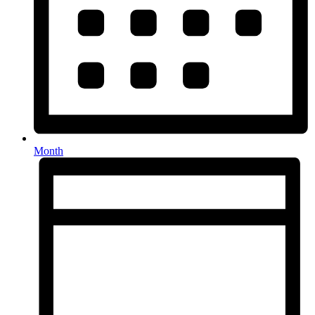
Month