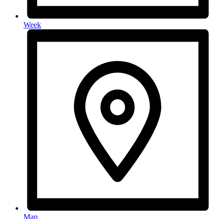
Week
Map