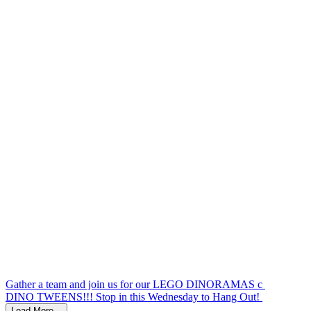
Today's forecast.. not great.... This Thursday's f