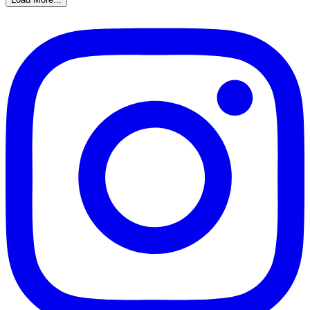
Gather a team and join us for our LEGO DINORAMAS c
DINO TWEENS!!! Stop in this Wednesday to Hang Out!
Load More...