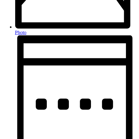
Photo