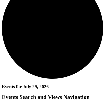
Events for July 29, 2026
Events Search and Views Navigation