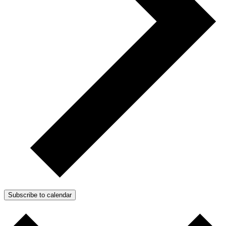
Subscribe to calendar