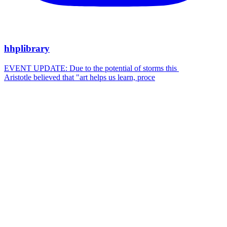
hhplibrary
EVENT UPDATE: Due to the potential of storms this
Aristotle believed that "art helps us learn, proce