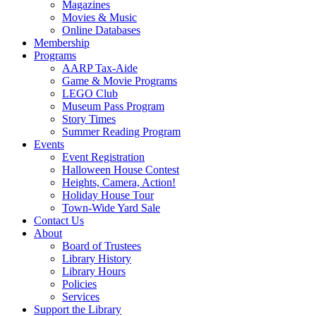
Magazines
Movies & Music
Online Databases
Membership
Programs
AARP Tax-Aide
Game & Movie Programs
LEGO Club
Museum Pass Program
Story Times
Summer Reading Program
Events
Event Registration
Halloween House Contest
Heights, Camera, Action!
Holiday House Tour
Town-Wide Yard Sale
Contact Us
About
Board of Trustees
Library History
Library Hours
Policies
Services
Support the Library