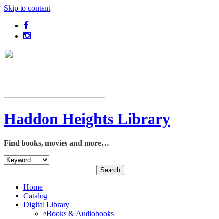
Skip to content
Haddon Heights Library
Find books, movies and more…
Home
Catalog
Digital Library
eBooks & Audiobooks