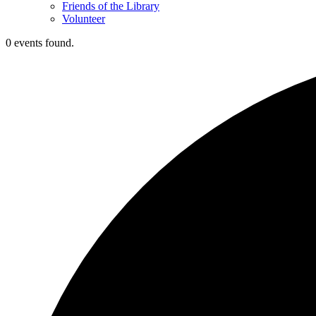
Friends of the Library
Volunteer
0 events found.