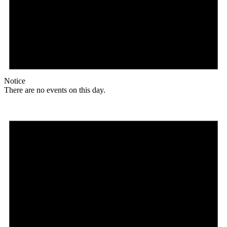
Notice
There are no events on this day.