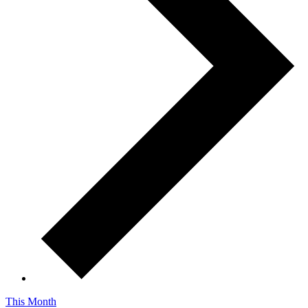
This Month