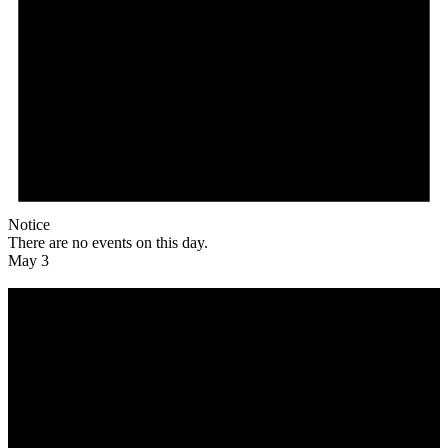
Notice
There are no events on this day.
May 3