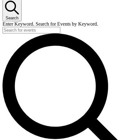
Search
Enter Keyword. Search for Events by Keyword.