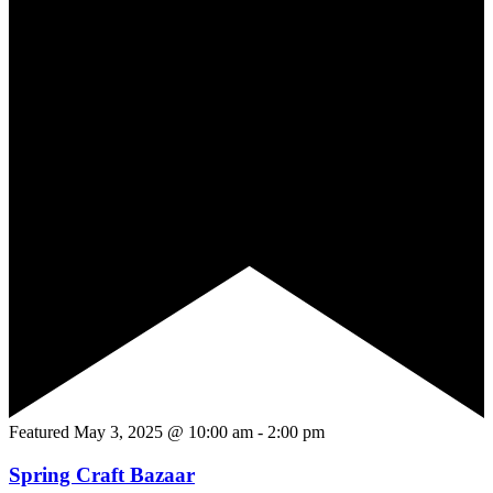
Featured
May 3, 2025 @ 10:00 am
-
2:00 pm
Spring Craft Bazaar