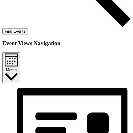
Find Events
Event Views Navigation
Month