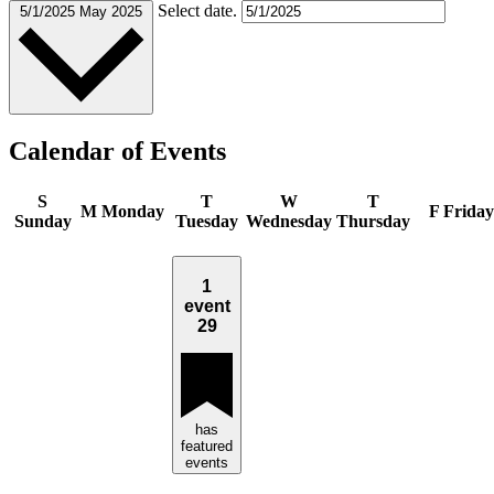
Select date.
5/1/2025
May 2025
Calendar of Events
S
T
W
T
M
Monday
F
Friday
Sunday
Tuesday
Wednesday
Thursday
1
event
29
has
featured
events