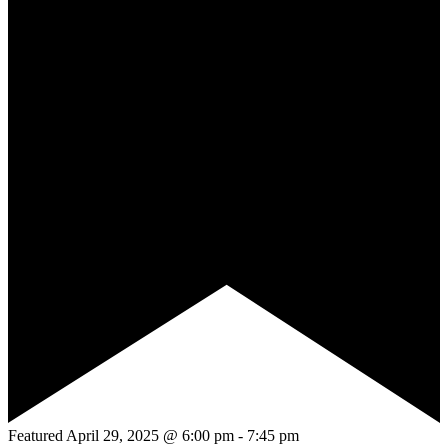
Featured
April 29, 2025 @ 6:00 pm
-
7:45 pm