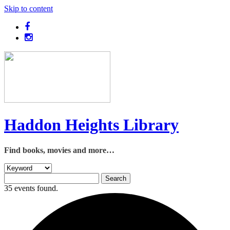
Skip to content
Haddon Heights Library
Find books, movies and more…
35 events found.