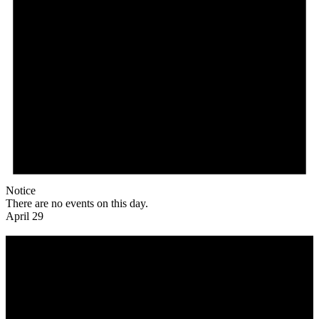
Notice
There are no events on this day.
April 29