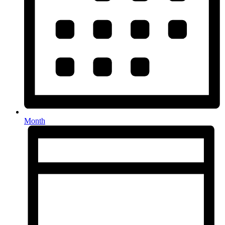
Month