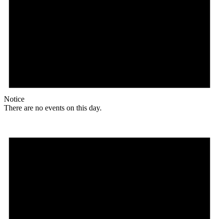
Notice
There are no events on this day.