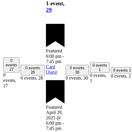
1 event,
29
Featured
6:00 pm
-
0
7:45 pm
events
0 events
Card
0 events
0 events
27
1
0 events
2
Quest
28
30
0
0 events,
0 events,
2
0 events,
28
0 events,
30
events,
1
27
Featured
April 29,
2025 @
6:00 pm
-
7:45 pm