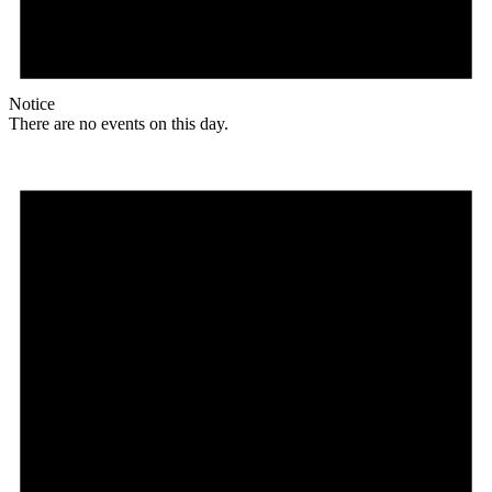
Notice
There are no events on this day.