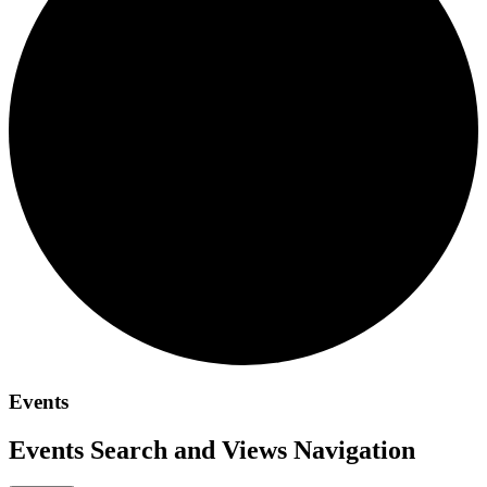
Events
Events Search and Views Navigation