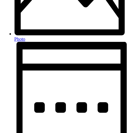
Photo