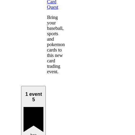
Card
Quest
Bring
your
baseball,
sports
and
pokemon
cards to
this new
card
trading
event.
1 event
5