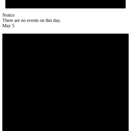
Notice
There are no events on this day.
May 5