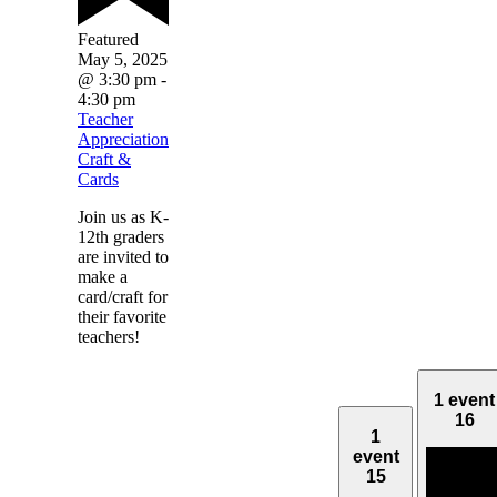
Featured
May 5, 2025
@ 3:30 pm
-
4:30 pm
Teacher
Appreciation
Craft &
Cards
Join us as K-
12th graders
are invited to
make a
card/craft for
their favorite
teachers!
1 event
16
1
event
15