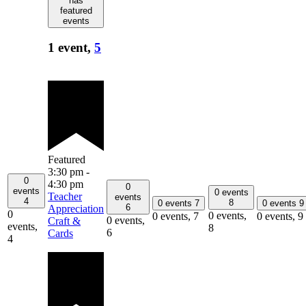
has
featured
events
1 event,
5
Featured
3:30 pm
-
0
4:30 pm
0
events
0 events
Teacher
events
4
8
0 events
7
0 events
9
6
Appreciation
0
0 events,
0 events,
7
0 events,
9
0 events,
Craft &
events,
8
6
Cards
4