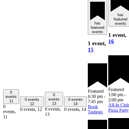
has
featured
has
events
featured
events
1 event,
16
1 event,
15
Featured
Featured
0
1:00 pm
-
0
6:30 pm
-
events
events
0 events
0 events
2:00 pm
11
7:45 pm
13
12
14
All-In Clu
0
Book
0 events,
0 events,
12
0 events,
14
Pizza Party
events,
Tastings
13
11