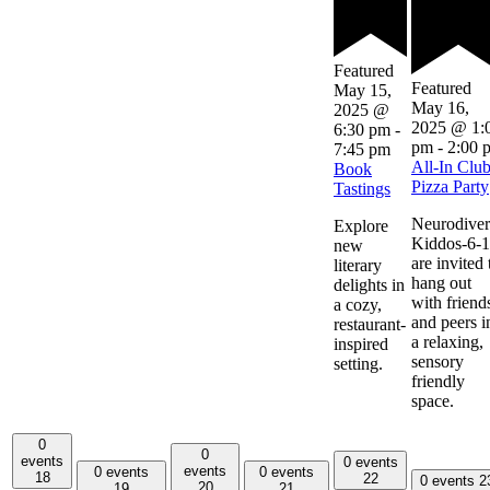
Featured
Featured
May 15,
May 16,
2025 @
2025 @ 1:
6:30 pm
-
pm
-
2:00 
7:45 pm
All-In Clu
Book
Pizza Party
Tastings
Neurodiver
Explore
Kiddos-6-
new
are invited 
literary
hang out
delights in
with friend
a cozy,
and peers i
restaurant-
a relaxing,
inspired
sensory
setting.
friendly
space.
0
0
events
0 events
events
0 events
0 events
18
22
0 events
2
20
19
21