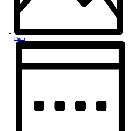
Photo