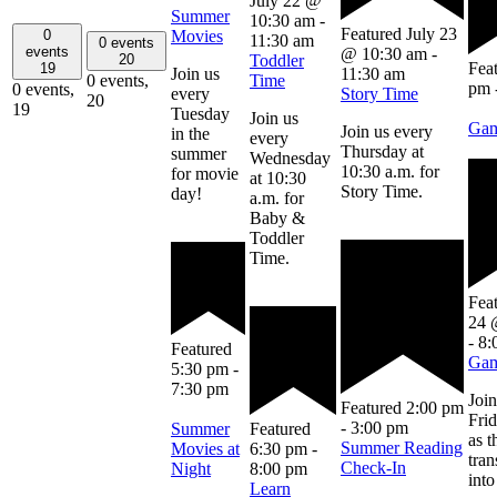
July 22 @
Summer
10:30 am
-
Featured
July 23
Movies
0
11:30 am
0 events
events
@ 10:30 am
-
20
Toddler
Fea
19
Join us
11:30 am
0 events,
Time
pm
0 events,
every
Story Time
20
19
Tuesday
Join us
Gam
Join us every
in the
every
Thursday at
summer
Wednesday
10:30 a.m. for
for movie
at 10:30
Story Time.
day!
a.m. for
Baby &
Toddler
Time.
Fea
24 
-
8:
Featured
Gam
5:30 pm
-
7:30 pm
Join
Featured
2:00 pm
Frid
-
3:00 pm
Summer
Featured
as t
Summer Reading
Movies at
6:30 pm
-
tra
Check-In
Night
8:00 pm
into
Learn