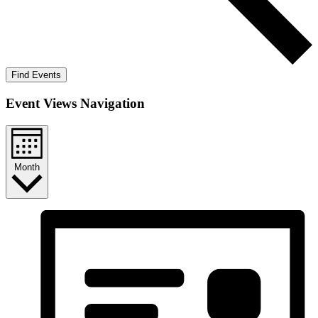
Find Events
Event Views Navigation
Month