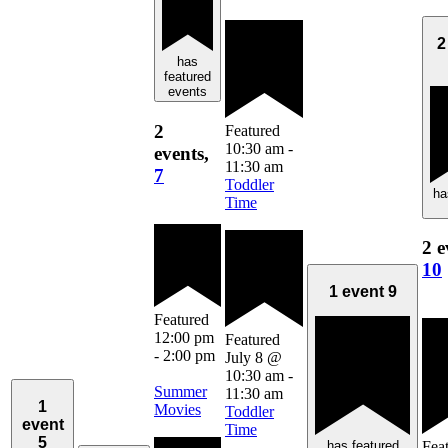
2
has
featured
events
2
Featured
10:30 am
-
events,
11:30 am
7
Toddler
ha
Time
2 e
10
1 event
9
Featured
12:00 pm
Featured
-
2:00 pm
July 8 @
10:30 am
-
Summer
11:30 am
1
Movies
Toddler
event
Time
5
has featured
Fea