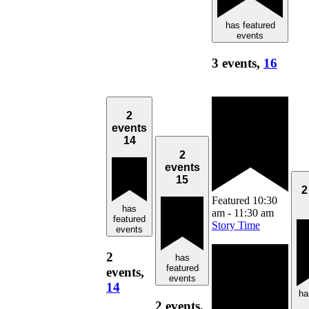
has featured
events
3 events,
16
2
events
14
2
events
15
2
Featured
10:30
has
am
-
11:30 am
featured
Story Time
events
2
has
featured
events,
events
14
ha
2 events,