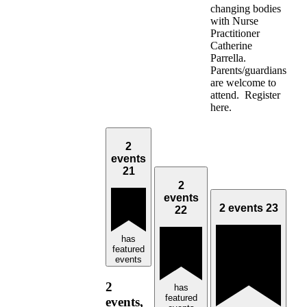
changing bodies
with Nurse
Practitioner
Catherine
Parrella.
Parents/guardians
are welcome to
attend. Register
here.
2
events
21
2
events
2 events
23
22
has
featured
events
2
has
featured
events,