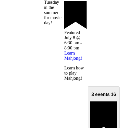
Tuesday
in the
summer
for movie
day!
Featured
July 8 @
6:30 pm
-
8:00 pm
Learn
Mahjong!
Learn how
to play
Mahjong!
3 events
16