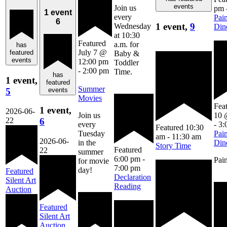
events
Join us
pm
1 event
every
Pain
6
1 event,
9
Wednesday
Din
at 10:30
Featured
a.m. for
has
July 7 @
featured
Baby &
events
12:00 pm
Toddler
-
2:00 pm
Time.
has
1 event,
featured
Summer
5
events
Movies
Fea
1 event,
2026-06-
10 
Join us
22
6
-
3:
every
Featured
10:30
Pain
Tuesday
am
-
11:30 am
2026-06-
Din
in the
Story Time
Featured
22
summer
6:00 pm
-
Pain
for movie
7:00 pm
day!
Featured
Declaration
Silent Art
Reading
Auction
Featured
Silent Art
Auction