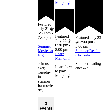
Mahjong!
Featured
July 21 @
5:30 pm
-
Featured
7:30 pm
Featured
July 23
July 22 @
@ 2:00 pm
-
6:30 pm
-
Summer
3:00 pm
8:00 pm
Movies at
Summer Reading
Learn
Night
Check-In
Mahjong!
Join us
Summer reading
Learn how
every
check-in.
to play
Tuesday
Mahjong!
in the
summer
for movie
day!
3
events