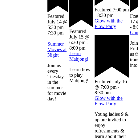
Featured
7:00 pm
-
8:30 pm
Fea
Featured
Glow with the
17 
July 14 @
Flow Party
-
8:
5:30 pm
-
Featured
Gam
7:30 pm
July 15 @
6:30 pm
-
Join
Summer
8:00 pm
Frid
Movies at
Learn
as t
Night
Mahjong!
tra
into
Join us
Learn how
every
to play
Tuesday
Mahjong!
Featured
July 16
in the
@ 7:00 pm
-
summer
8:30 pm
for movie
Glow with the
day!
Flow Party
Young ladies 9 &
up are invited to
enjoy
refreshments &
learn about their