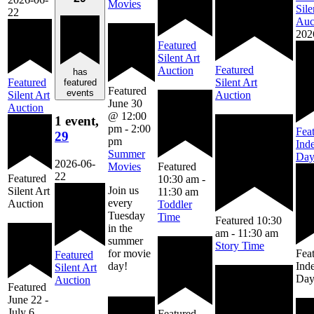
Movies
Sile
22
Auc
202
Featured
Silent Art
Featured
Auction
has
Featured
Silent Art
featured
Featured
events
Silent Art
Auction
June 30
Auction
@ 12:00
1 event,
pm
-
2:00
Fea
29
pm
Ind
Summer
Da
2026-06-
Movies
Featured
22
Featured
10:30 am
-
Join us
Silent Art
11:30 am
every
Auction
Toddler
Tuesday
Time
Featured
10:30
in the
am
-
11:30 am
summer
Story Time
for movie
Fea
Featured
day!
Ind
Silent Art
Da
Auction
Featured
June 22
-
July 6
Featured