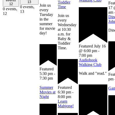
Walking Club
events
13
Toddler
Fea
12
Join us
0 events,
Time
17 
0 events,
every
13
am
12
Tuesday
Join us
Din
in the
every
Joh
summer
Wednesday
for movie
at 10:30
Dino
day!
a.m. for
Baby &
Toddler
Featured
July 16
Time.
@ 6:00 pm
-
7:00 pm
Audiobook
Walking Club
Featured
Walk and "read."
5:30 pm
-
Fea
7:30 pm
pm
Summer
Featured
Gam
Movies at
6:30 pm
-
Night
8:00 pm
Learn
Mahjong!