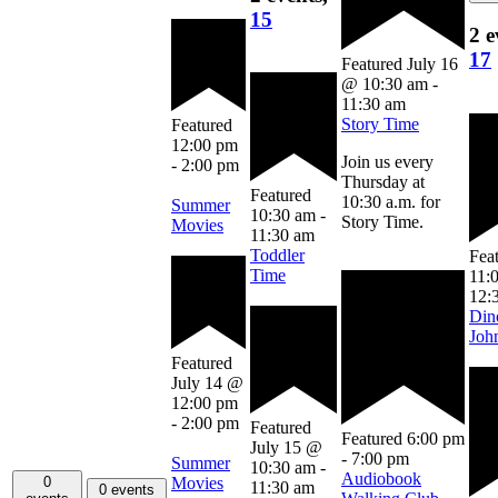
15
2 e
17
Featured
July 16
@ 10:30 am
-
11:30 am
Story Time
Featured
12:00 pm
Join us every
-
2:00 pm
Thursday at
Featured
10:30 a.m. for
Summer
10:30 am
-
Story Time.
Movies
11:30 am
Toddler
Fea
Time
11:
12:
Din
Joh
Featured
July 14 @
12:00 pm
-
2:00 pm
Featured
Featured
6:00 pm
July 15 @
-
7:00 pm
Summer
10:30 am
-
Audiobook
Movies
0
11:30 am
0 events