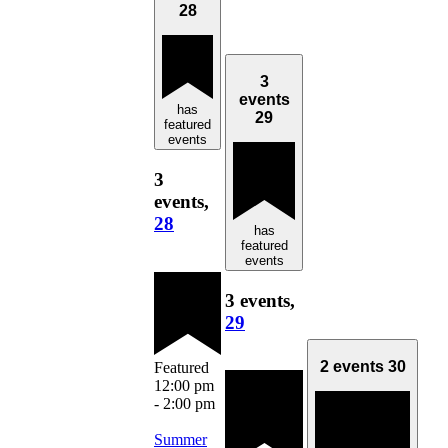
28
3
events
has
29
featured
events
3
events,
28
has
featured
events
3 events,
29
2 events
30
Featured
12:00 pm
-
2:00 pm
Summer