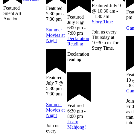
Featured
July 9
Featured
Featured
@ 10:30 am
-
Fea
Silent Art
5:30 pm
-
11:30 am
Featured
pm
Auction
7:30 pm
Story Time
July 8 @
6:00 pm
-
Gam
Summer
Join us every
7:00 pm
Movies at
Thursday at
Declaration
Night
10:30 a.m. for
Reading
Story Time.
Declaration
reading.
Fea
Featured
10 
July 7 @
-
8:
5:30 pm
-
Gam
7:30 pm
Join
Summer
Featured
Frid
Movies at
6:30 pm
-
as t
Night
8:00 pm
tra
Learn
into
Join us
Mahjong!
every