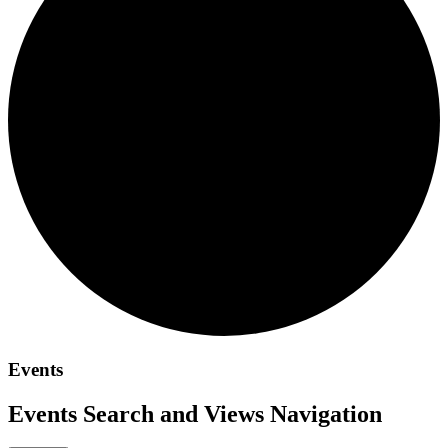
Events
Events Search and Views Navigation