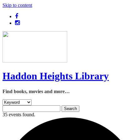
Skip to content
Haddon Heights Library
Find books, movies and more…
35 events found.