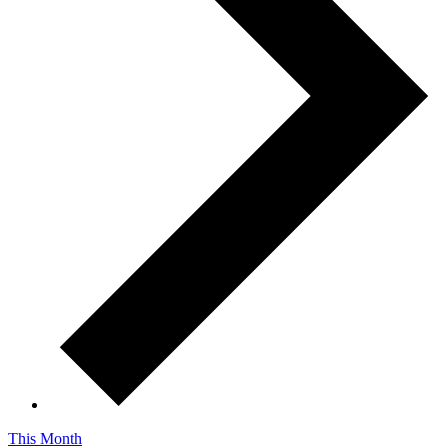
This Month