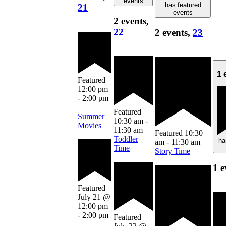
events
has featured
21
events
2 events,
22
2 events,
23
1 
Featured
12:00 pm
-
2:00 pm
Featured
Summer
10:30 am
-
Movies
11:30 am
Featured
10:30
Toddler
ha
am
-
11:30 am
Time
Story Time
1 e
Featured
July 21 @
12:00 pm
-
2:00 pm
Featured