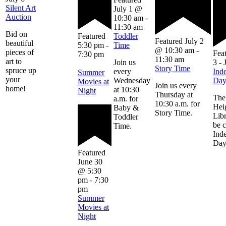
Silent Art
July 1 @
Auction
10:30 am
-
11:30 am
Bid on
Featured
Toddler
Featured
July 2
beautiful
5:30 pm
-
Time
@ 10:30 am
-
pieces of
Fea
7:30 pm
11:30 am
art to
Join us
3
-
Story Time
spruce up
every
Ind
Summer
your
Wednesday
Da
Movies at
Join us every
home!
at 10:30
Night
Thursday at
The
a.m. for
10:30 a.m. for
Hei
Baby &
Story Time.
Libr
Toddler
be 
Time.
Ind
Day
Featured
June 30
@ 5:30
pm
-
7:30
pm
Summer
Movies at
Night