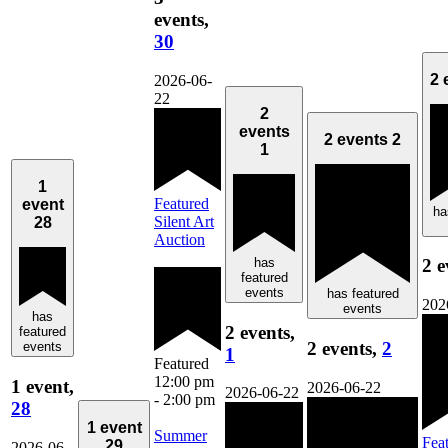
events,
30
2 
2026-06-
22
2
events
2 events
2
1
1
Featured
event
ha
Silent Art
28
Auction
has
2 e
featured
events
has featured
202
events
has
2 events,
featured
2 events,
2
events
1
Featured
12:00 pm
1 event,
2026-06-22
2026-06-22
-
2:00 pm
28
1 event
Summer
Fea
29
2026-06-