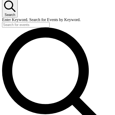
Search
Enter Keyword. Search for Events by Keyword.