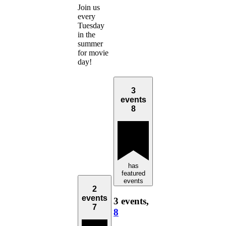
Join us
every
Tuesday
in the
summer
for movie
day!
3
events
8
has
featured
events
2
events
3 events,
7
8