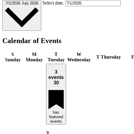
Select date.
7/1/2026
July 2026
Calendar of Events
S
M
T
W
T
Thursday
Sunday
Monday
Tuesday
Wednesday
3
events
30
has
featured
events
3