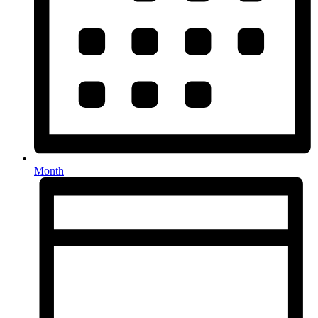
Month